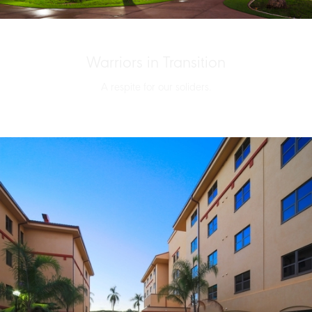
Warriors in Transition
A respite for our soliders.