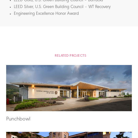
LEED Gold, U.S. Green Building Council – Barracks
LEED Silver, U.S. Green Building Council – WT Recovery
Engineering Excellence Honor Award
RELATED PROJECTS
Punchbowl