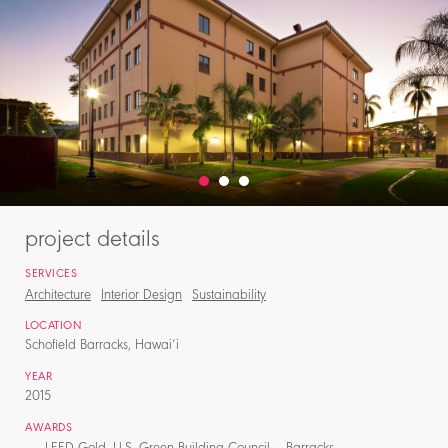
project details
SERVICES
Architecture
Interior Design
Sustainability
LOCATION
Schofield Barracks, Hawai‘i
YEAR
2015
AWARDS