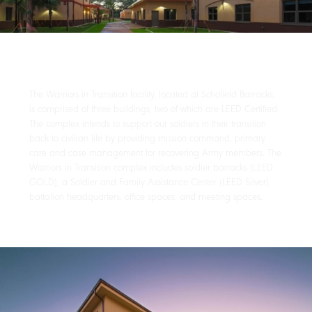
The Warriors in Transition facility, located at Schofield Barracks,
is comprised of three buildings, two of which are LEED Certified.
The complex intends to support our soldiers in their transition
back to civilian life by providing mission command, primary
care and case management for recovering Army members. The
Warriors in Transition complex includes soldier barracks (LEED
GOLD), a Soldier and Family Assistance Center (LEED Silver),
battalion headquarters, office spaces, and meeting spaces.