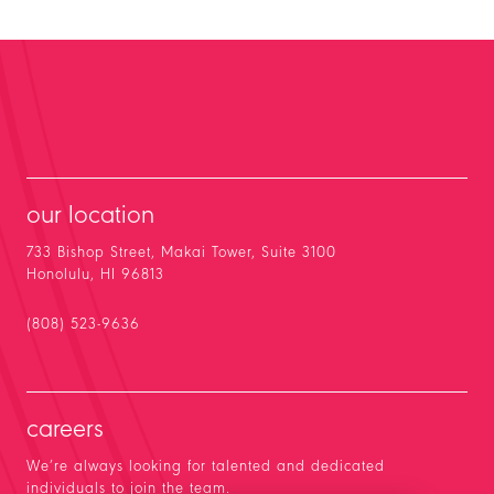
our location
733 Bishop Street, Makai Tower, Suite 3100
Honolulu, HI 96813
(808) 523-9636
careers
We’re always looking for talented and dedicated
individuals to join the team.