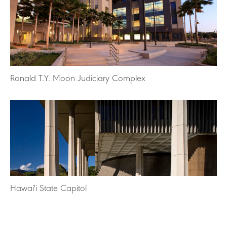
Ronald T.Y. Moon Judiciary Complex
Hawai'i State Capitol