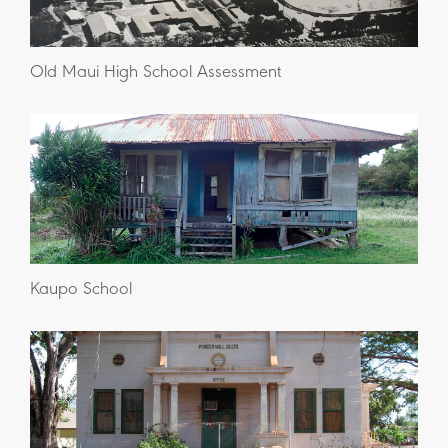
Old Maui High School Assessment
Kaupo School