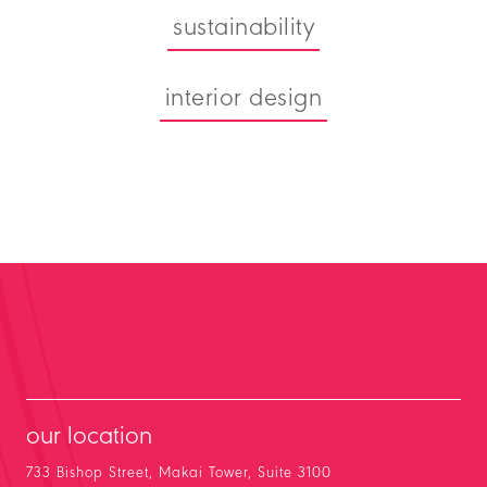
sustainability
interior design
our location
733 Bishop Street, Makai Tower, Suite 3100