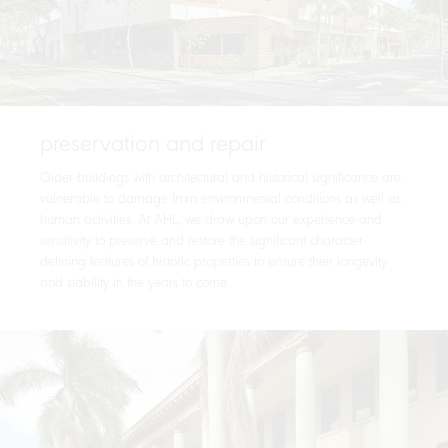
preservation and repair
Older buildings with architectural and historical significance are
vulnerable to damage from environmental conditions as well as
human activities. At AHL, we draw upon our experience and
sensitivity to preserve and restore the significant character-
defining features of historic properties to ensure their longevity
and stability in the years to come.