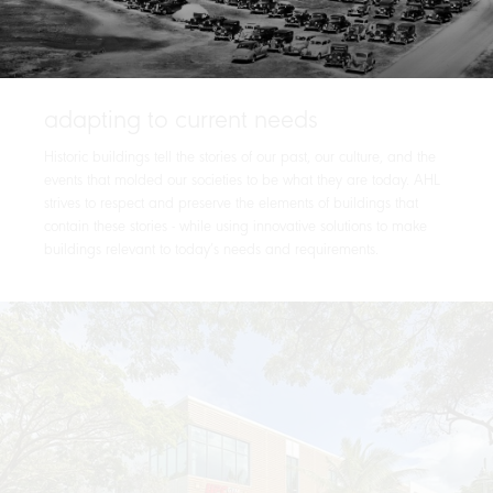
adapting to current needs
Historic buildings tell the stories of our past, our culture, and the
events that molded our societies to be what they are today. AHL
strives to respect and preserve the elements of buildings that
contain these stories - while using innovative solutions to make
buildings relevant to today’s needs and requirements.