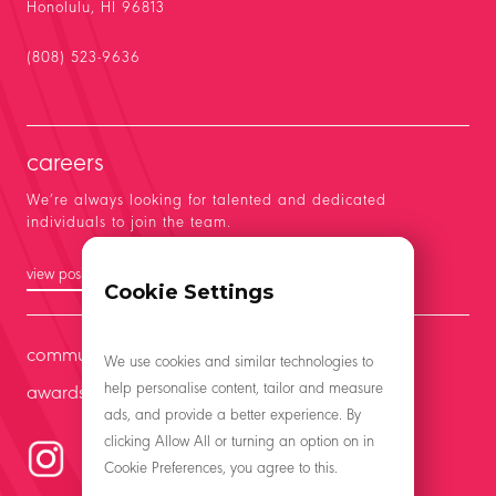
Honolulu, HI 96813
(808) 523-9636
careers
We’re always looking for talented and dedicated
individuals to join the team.
view positions
Cookie Settings
community
We use cookies and similar technologies to
help personalise content, tailor and measure
awards
ads, and provide a better experience. By
clicking Allow All or turning an option on in
Cookie Preferences, you agree to this.