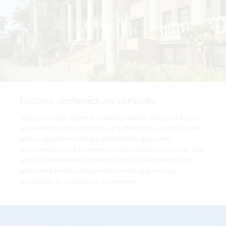
historic architecture services
Today’s complex system for meeting Federal, State and County
requirements for the permitting of architectural projects includes
various requirements for the identification, assessment,
documentation and treatment of historic buildings and sites. AHL
staff are professionally trained to conduct investigations and
assessment services, prepare documents, and manage
consultation for compliance requirements.