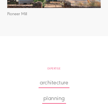
Pioneer Mill
EXPERTISE
architecture
planning