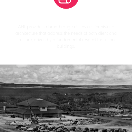
AHL provides a broad range of services for historic
architecture that address the needs of both client and
structure, driven by a fundamental respect for historic
buildings.