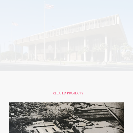
RELATED PROJECTS