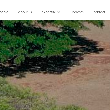
eople
about us
expertise
updates
contact