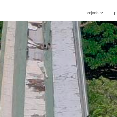
projects
p