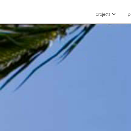
projects
p