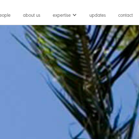
eople
about us
expertise
updates
contact