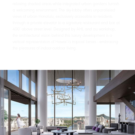
relaxing shaded areas while integrated urban gardens furnish
a welcoming environment. The sky-lobby offers unparalleled
views of urban Honolulu, exclusively accessible to residents
through a private elevator to a signature restaurant and bar at
400’ above street level. Designed by AHL and au workshop,
the architectural vision behind this luxury development is a
vertical representation of Hawai‘i's tropical lanais - embracing
the pleasures of indoor-outdoor living.