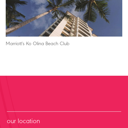
Marriott's Ko Olina Beach Club
our location