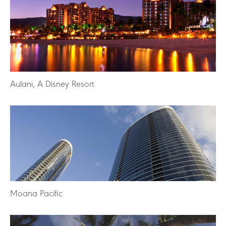
Aulani, A Disney Resort
Moana Pacific