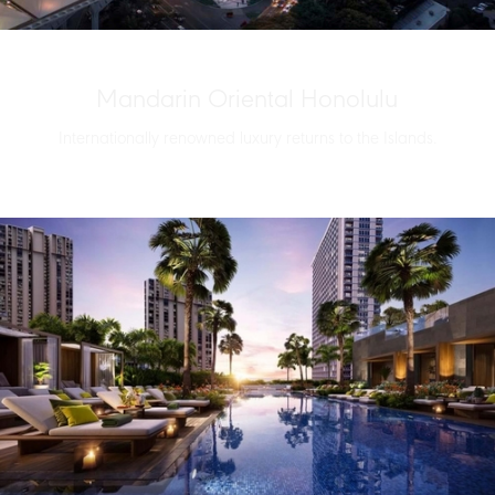
Mandarin Oriental Honolulu
Internationally renowned luxury returns to the Islands.