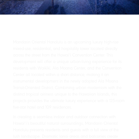
Mandarin Oriental Honolulu is an upcoming luxury high-rise
mixed-use, residential, and hospitality tower located directly
across the street from the Hawai‘i Convention Center. This
development will offer a unique urban-living experience for its
residents with Waikīkī, Ala Moana Center, and the Convention
Center all located within a short distance, making it an
instrumental development in the newly adopted Ala Moana
Transit-Oriented District. Combining urban modernism with the
distinct tropical airiness unique to the Hawaiian Islands, this
projects provides the ultimate luxury experience with a 125-room
five-star hotel and 109 residences.
In creating a seamless indoor and outdoor connection with
Hawai‘i’s beautiful natural surroundings, Mandarin Oriental
Honolulu presents residents and guests with a full view of the
lush landscape. Dramatic lanai areas and balconies create