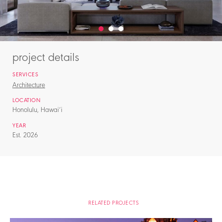
project details
SERVICES
Architecture
LOCATION
Honolulu, Hawai‘i
YEAR
Est. 2026
RELATED PROJECTS