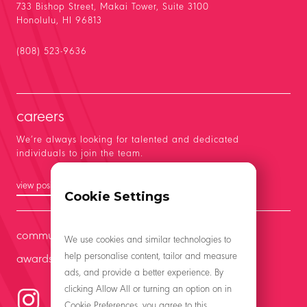
733 Bishop Street, Makai Tower, Suite 3100
Honolulu, HI 96813
(808) 523-9636
careers
We’re always looking for talented and dedicated
individuals to join the team.
view positions
Cookie Settings
community
We use cookies and similar technologies to
help personalise content, tailor and measure
awards
ads, and provide a better experience. By
clicking Allow All or turning an option on in
Cookie Preferences, you agree to this.