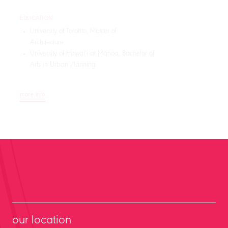
EDUCATION
University of Toronto, Master of
Architecture
University of Hawaiʻi at Mānoa, Bachelor of
Arts in Urban Planning
more info
our location