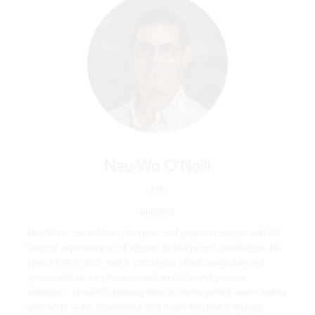
Neu-Wa O'Neill
AIA
principal
Neu-Wa is an architect, designer, and project manager with 20
years of experience in all phases of design and construction. He
joined AHL in 2015 and is passionate about design-forward
spaces with an emphasis on sustainability and passive
strategies. Neu-Wa's primary focus is the hospitality sector, but he
also works in the commercial and luxury residential markets.