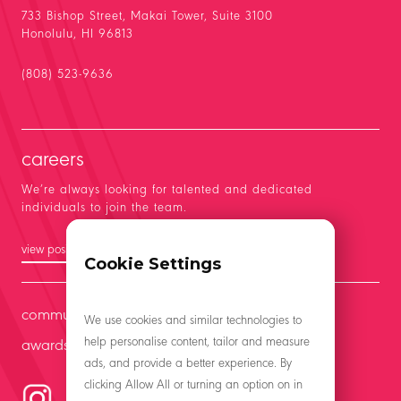
733 Bishop Street, Makai Tower, Suite 3100
Honolulu, HI 96813
(808) 523-9636
careers
We’re always looking for talented and dedicated
individuals to join the team.
view positions
Cookie Settings
community
We use cookies and similar technologies to
help personalise content, tailor and measure
awards
ads, and provide a better experience. By
clicking Allow All or turning an option on in