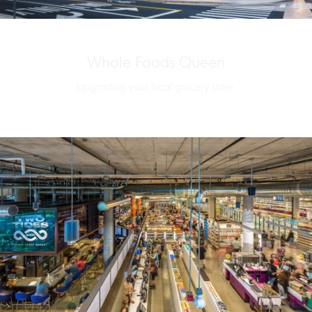
Whole Foods Queen
Upgrading your local grocery store.