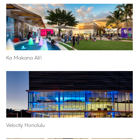
Ka Makana Ali'i
Velocity Honolulu