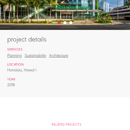
project details
SERVICES
Planning
Sustainability
Architecture
LOCATION
Honolulu, Hawai‘i
YEAR
2018
RELATED PROJECTS