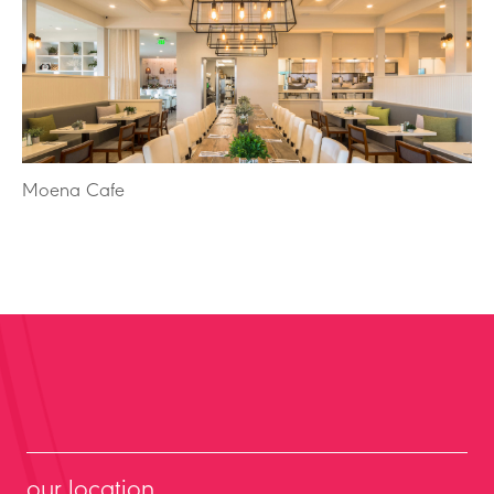
Moena Cafe
our location