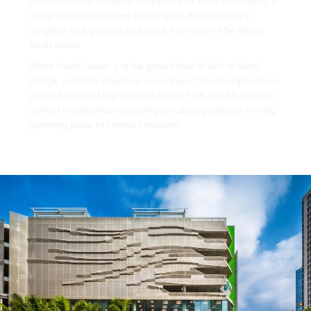
on material and allows for adaptability for future renovations. It
also provides an excellent backdrop for the aesthetically
delightful vivid graphics and decor that is part of the Whole
Foods brand
Whole Foods Queen is at the ground level of Ae'o at Ward
Village, a 38-story mixed-use luxury tower. The development is a
part of the Ward Neighborhood Master Plan, a LEED Platinum
certified neighborhood providing an urban, pedestrian-friendly,
gathering place for Hawai'i's residents.