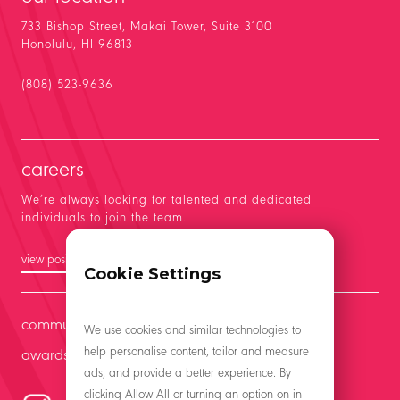
733 Bishop Street, Makai Tower, Suite 3100
Honolulu, HI 96813
(808) 523-9636
careers
We’re always looking for talented and dedicated
individuals to join the team.
view positions
Cookie Settings
community
We use cookies and similar technologies to
help personalise content, tailor and measure
awards
ads, and provide a better experience. By
clicking Allow All or turning an option on in