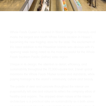
Whole Foods Queen is located in Ward Village in Honolulu and
marks the largest and fourth Whole Foods location in Hawai‘i,
becoming the new flagship store for the state. The excitement of
this latest addition to the Hawaiian Islands was obvious with it’s
opening week being noted as the most successful for the Whole
Foods Southern Pacific (SoPac) sales region.
Unique in its design, the attention to detail, efficiency, and
sustainability throughout the 72,000-square foot, 2-level space
maintains the Whole Foods Market brand and standards, while
paying homage to the island’s community, culture and beauty.
The palette of steel and concrete throughout the interior are
purposefully left raw and natural to reflect the company ethos of
healthy and organic. The stripped down nature of the interior
architecture is a practical take on sustainability as it both saves