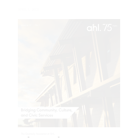
APRIL 1, 2021