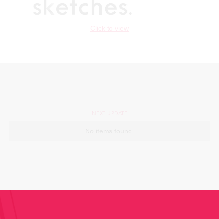
Click to view
NEXT UPDATE
No items found.