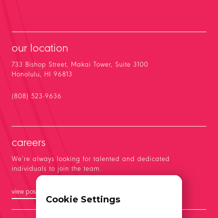
our location
733 Bishop Street, Makai Tower, Suite 3100
Honolulu, HI 96813
(808) 523-9636
careers
We’re always looking for talented and dedicated
individuals to join the team.
view positions
Cookie Settings