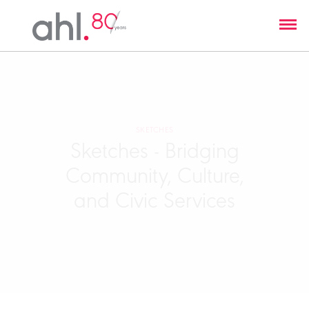
SKETCHES
Sketches - Bridging
Community, Culture,
and Civic Services