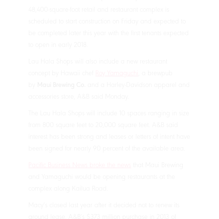
48,400-square-foot retail and restaurant complex is
scheduled to start construction on Friday and expected to
be completed later this year with the first tenants expected
to open in early 2018.
Lau Hala Shops will also include a new restaurant
concept by Hawaii chef
Roy Yamaguchi
, a brewpub
by
Maui Brewing Co.
and a Harley-Davidson apparel and
accessories store, A&B said Monday.
The Lau Hala Shops will include 10 spaces ranging in size
from 800 square feet to 20,000 square feet. A&B said
interest has been strong and leases or letters of intent have
been signed for nearly 90 percent of the available area.
Pacific Business News broke the news
that Maui Brewing
and Yamaguchi would be opening restaurants at the
complex along Kailua Road.
Macy’s closed last year after it decided not to renew its
ground lease. A&B’s $373 million purchase in 2013 of