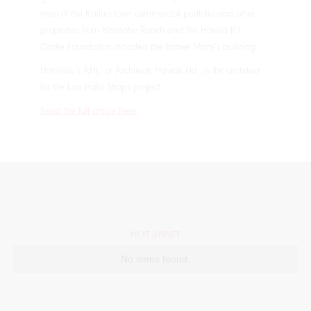
most of the Kailua town commercial portfolio and other
properties from Kaneohe Ranch and the Harold K.L.
Castle Foundation included the former Macy’s building.
Honolulu’s AHL, or Architects Hawaii Ltd., is the architect
for the Lau Hala Shops project.
Read the full article here.
NEXT UPDATE
No items found.