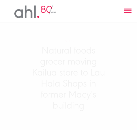
PRESS
Natural foods
grocer moving
Kailua store to Lau
Hala Shops in
former Macy's
building