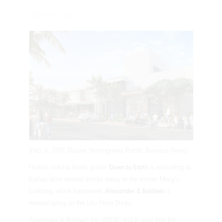
FEBRUARY 6, 2017
(Feb. 6, 2017, Duane Shimogawa, Pacific Business News)
Hawaii natural foods grocer
Down to Earth
is relocating its
Kailua store several blocks away to the former Macy’s
building, which landowner
Alexander & Baldwin
is
redeveloping as the Lau Hala Shops.
Alexander & Baldwin Inc. (NYSE: ALEX) said that the