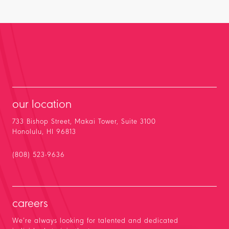
our location
733 Bishop Street, Makai Tower, Suite 3100
Honolulu, HI 96813
(808) 523-9636
careers
We’re always looking for talented and dedicated