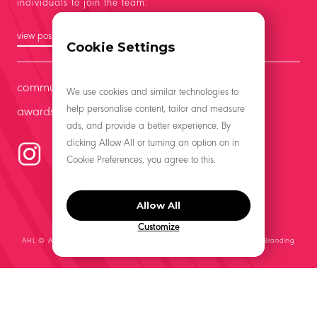
individuals to join the team.
view positions
Cookie Settings
community
We use cookies and similar technologies to
help personalise content, tailor and measure
awards
ads, and provide a better experience. By
clicking Allow All or turning an option on in
Cookie Preferences, you agree to this.
Allow All
Customize
AHL © All Rights Reserved 2021 | Website by
Middle Management, A Branding
Co.