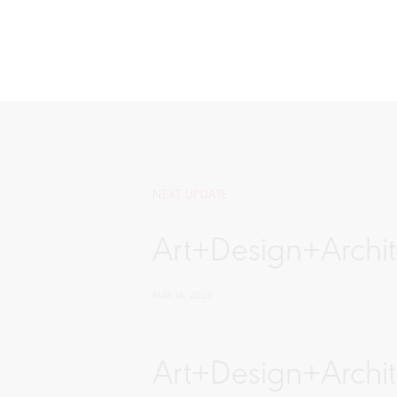
NEXT UPDATE
Art+Design+Archite
MAY 16, 2025
Art+Design+Archit