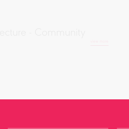
tecture - Community
view more