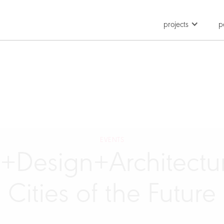
projects
p
EVENTS
t+Design+Architectur
Cities of the Future