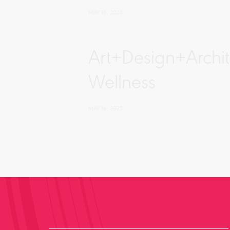
MAY 16, 2025
Art+Design+Archi
Wellness
MAY 16, 2025