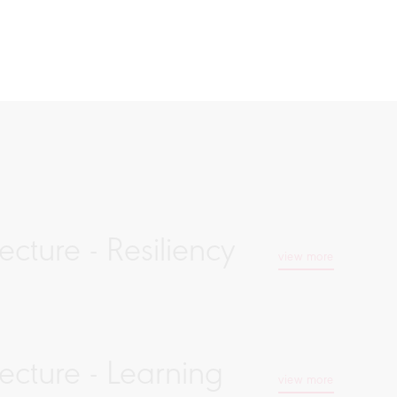
cture - Resiliency
view more
ecture - Learning
view more