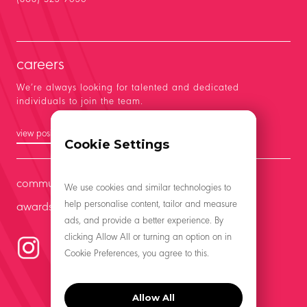
careers
We’re always looking for talented and dedicated
individuals to join the team.
view positions
Cookie Settings
community
We use cookies and similar technologies to
help personalise content, tailor and measure
awards
ads, and provide a better experience. By
clicking Allow All or turning an option on in
Cookie Preferences, you agree to this.
Allow All