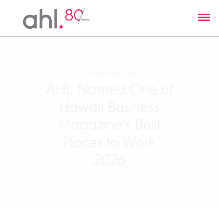
ANNOUNCEMENTS
AHL Named One of
Hawaii Business
Magazine’s Best
Places to Work
2026