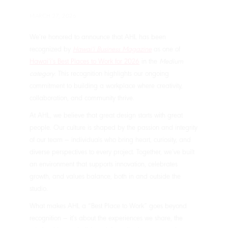
MARCH 27, 2026
We’re honored to announce that AHL has been
recognized by
Hawaiʻi Business Magazine
as one of
Hawaiʻi’s Best Places to Work for 2026
in the
Medium
category
. This recognition highlights our ongoing
commitment to building a workplace where creativity,
collaboration, and community thrive.
At AHL, we believe that great design starts with great
people. Our culture is shaped by the passion and integrity
of our team — individuals who bring heart, curiosity, and
diverse perspectives to every project. Together, we’ve built
an environment that supports innovation, celebrates
growth, and values balance, both in and outside the
studio.
What makes AHL a “Best Place to Work” goes beyond
recognition — it’s about the experiences we share, the