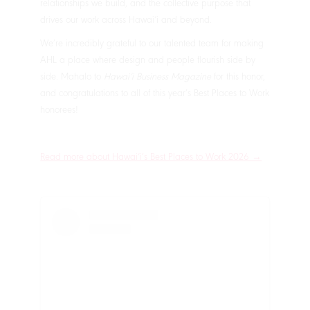
relationships we build, and the collective purpose that
drives our work across Hawaiʻi and beyond.
We’re incredibly grateful to our talented team for making
AHL a place where design and people flourish side by
side. Mahalo to
Hawaiʻi Business Magazine
for this honor,
and congratulations to all of this year’s Best Places to Work
honorees!
Read more about Hawaiʻi’s Best Places to Work 2026 →