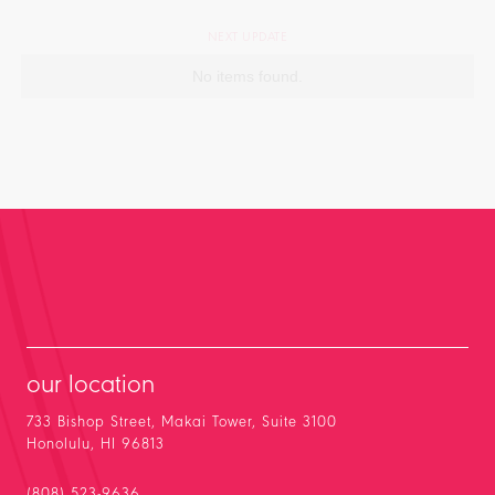
NEXT UPDATE
No items found.
our location
733 Bishop Street, Makai Tower, Suite 3100
Honolulu, HI 96813
(808) 523-9636