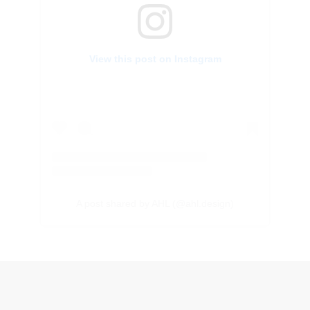
View this post on Instagram
A post shared by AHL (@ahl.design)