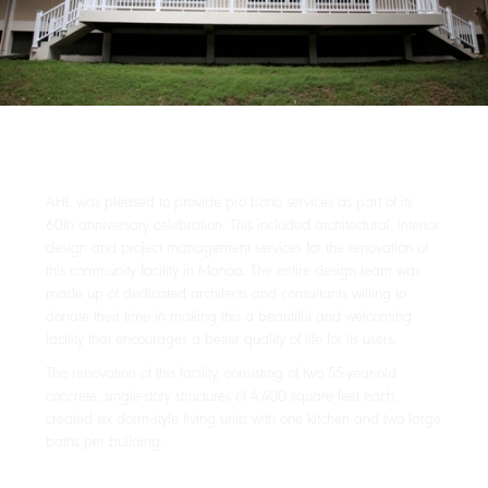
AHL was pleased to provide pro bono services as part of its
60th anniversary celebration. This included architectural, interior
design and project management services for the renovation of
this community facility in Manoa. The entire design team was
made up of dedicated architects and consultants willing to
donate their time in making this a beautiful and welcoming
facility that encourages a better quality of life for its users.
The renovation of this facility, consisting of two 55-year-old
concrete, single-story structures of 4,400 square feet each,
created six dorm-style living units with one kitchen and two large
baths per building.