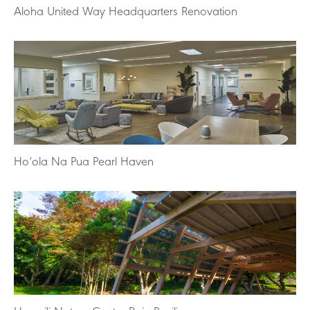
Aloha United Way Headquarters Renovation
Ho‘ola Na Pua Pearl Haven