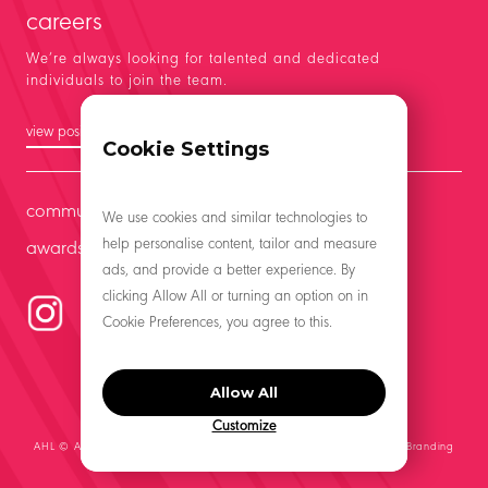
careers
We’re always looking for talented and dedicated
individuals to join the team.
view positions
Cookie Settings
community
We use cookies and similar technologies to
help personalise content, tailor and measure
awards
ads, and provide a better experience. By
clicking Allow All or turning an option on in
Cookie Preferences, you agree to this.
Allow All
Customize
AHL © All Rights Reserved 2021 | Website by
Middle Management, A Branding
Co.