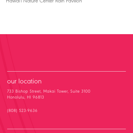
Hawai'i Nature Center Rain Pavilion
our location
733 Bishop Street, Makai Tower, Suite 3100
Honolulu, HI 96813
(808) 523-9636