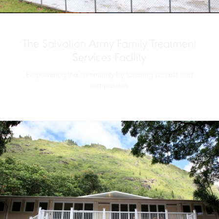
The Salvation Army Family Treatment
Services Facility
Empowering the community by fostering success and
compassion.