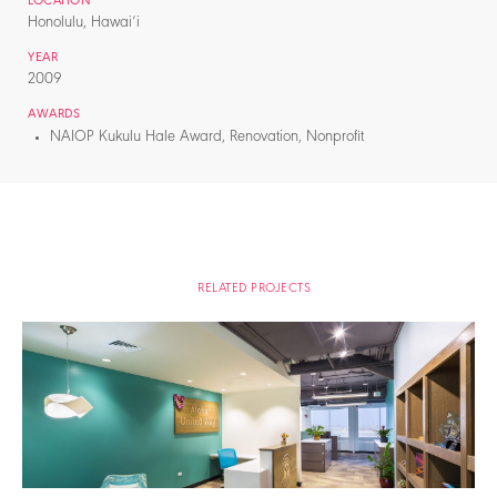
LOCATION
Honolulu, Hawai‘i
YEAR
2009
AWARDS
NAIOP Kukulu Hale Award, Renovation, Nonprofit
RELATED PROJECTS