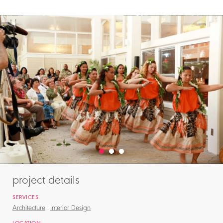
project details
SERVICES
Architecture
Interior Design