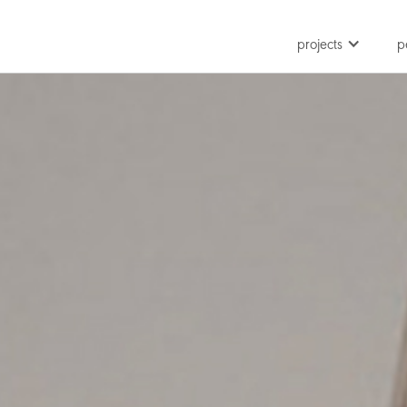
projects
p