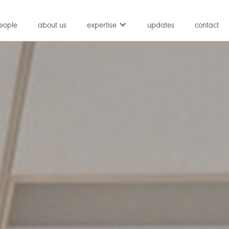
eople
about us
expertise
updates
contact