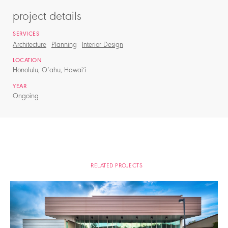
project details
SERVICES
Architecture
Planning
Interior Design
LOCATION
Honolulu, O‘ahu, Hawai‘i
YEAR
Ongoing
RELATED PROJECTS