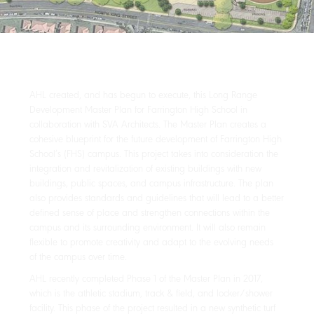
AHL created, and has begun to execute, this Long Range
Development Master Plan for Farrington High School in
collaboration with SVA Architects. The Master Plan creates a
cohesive blueprint for the future development of Farrington High
School’s (FHS) campus. This project takes into consideration the
integration and revitalization of existing buildings with new
buildings, public spaces, and campus infrastructure. The plan
also provides standards and guidelines that will lead to a better
defined sense of place and strengthen connections within the
campus and its surrounding environment. It will also remain
flexible to promote creativity and adapt to the evolving needs
of the campus over time.
AHL recently completed Phase 1 of the Master Plan in 2017,
which is the athletic stadium, track & field, and locker/shower
facility. This phase of the project resulted in a new synthetic turf