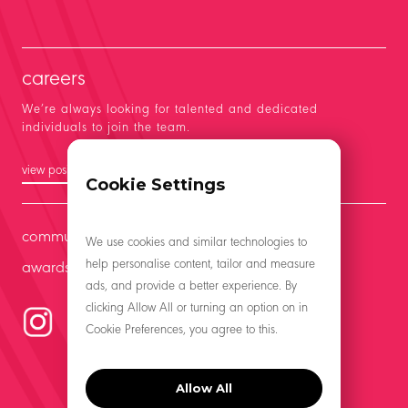
careers
We’re always looking for talented and dedicated
individuals to join the team.
view positions
Cookie Settings
community
We use cookies and similar technologies to
help personalise content, tailor and measure
awards
ads, and provide a better experience. By
clicking Allow All or turning an option on in
Cookie Preferences, you agree to this.
Allow All