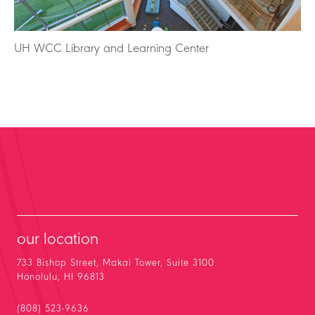
UH WCC Library and Learning Center
our location
733 Bishop Street, Makai Tower, Suite 3100
Honolulu, HI 96813
(808) 523-9636