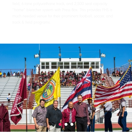
field, 6-lane polyurethane track, and 2,500 seat capacity
“home” bleacher system with Press Box. This provides FHS a
much needed venue for their prominent football, soccer, and
track & field programs.