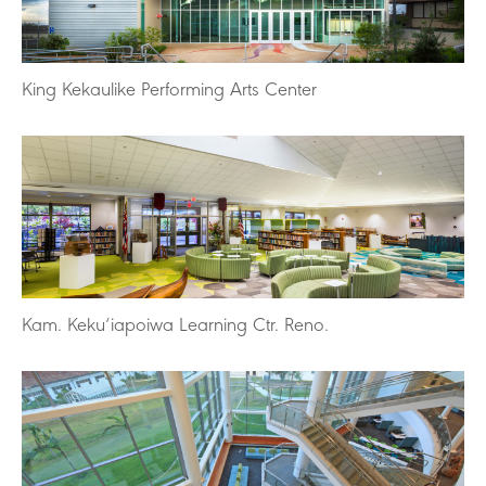
King Kekaulike Performing Arts Center
Kam. Keku‘iapoiwa Learning Ctr. Reno.