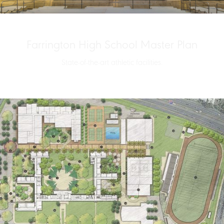
Farrington High School Master Plan
State-of-the-art athletic facilities.