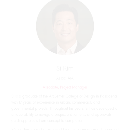
Si Kim
Assoc. AIA
Associate, Project Manager
Si is a graduate of the ArtCenter College of Design in Pasadena
with 17 years of experience in urban, commercial, and
governmental projects. Throughout his years, Si has developed a
unique ability to navigate project entitlements and approvals,
guiding projects from concept to completion.